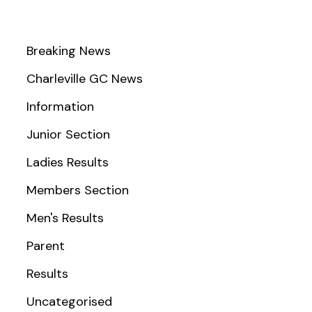
Breaking News
Charleville GC News
Information
Junior Section
Ladies Results
Members Section
Men's Results
Parent
Results
Uncategorised