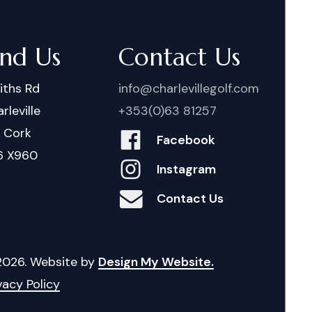
ind Us
Contact Us
iths Rd
info@charlevillegolf.com
rleville
+353(0)63 81257
. Cork
Facebook
6 X960
Instagram
Contact Us
2026
. Website by
Design My Website.
vacy Policy