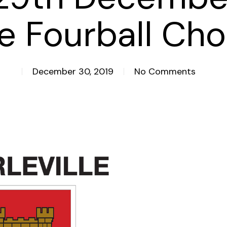
e Fourball Ch
December 30, 2019
No Comments