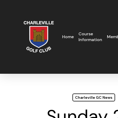
Skip
to
main
content
Course
Home
Memb
Information
Charleville GC News
Sunday 