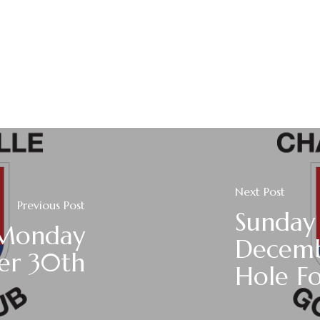
Next Post
Previous Post
Sunday
 Monday
Decemb
er 30th
Hole F