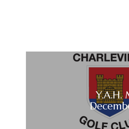
Y.A.H.
Decemb