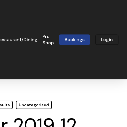
Pro
estaurant/Dining
Bookings
Login
Shop
sults
Uncategorised
 2019 12