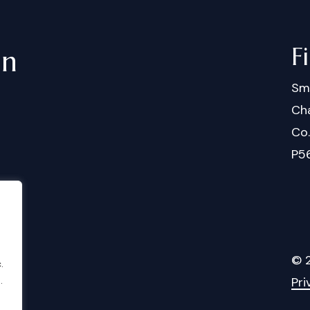
F
in
Sm
Cha
Co
P5
©
.
.
Pri