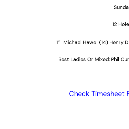
Sunda
12 Hol
1
Michael Hawe (14
st
Best Ladies Or Mixed: Phil 
Check Timesheet F