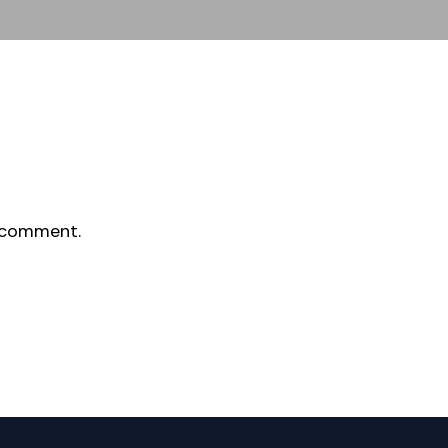
 comment.