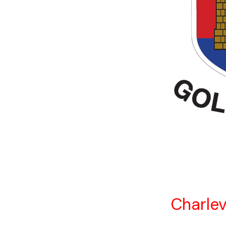
Charlev