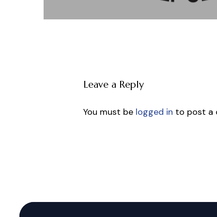
Leave a Reply
You must be
logged in
to post a