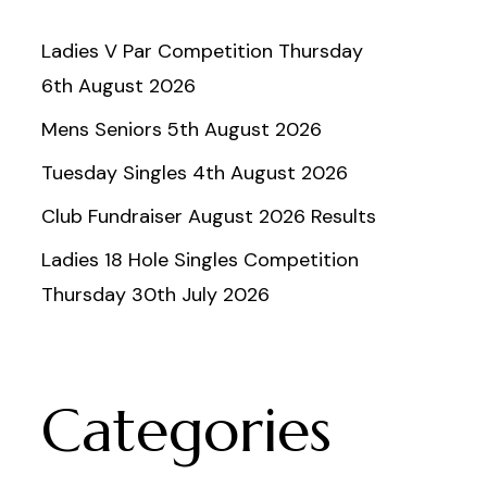
Ladies V Par Competition Thursday
6th August 2026
Mens Seniors 5th August 2026
Tuesday Singles 4th August 2026
Club Fundraiser August 2026 Results
Ladies 18 Hole Singles Competition
Thursday 30th July 2026
Categories