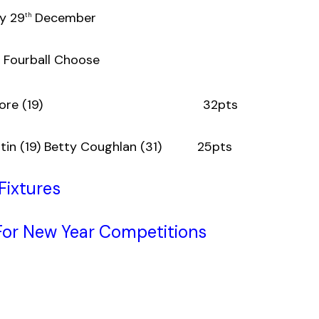
y 29
December
th
e Fourball Choose
) Henry Dore (19) 32pts
Curtin (19) Betty Coughlan (31) 25pts
Fixtures
or New Year Competitions