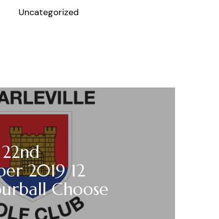
Uncategorized
 22nd
er 2019 12
ourball Choose