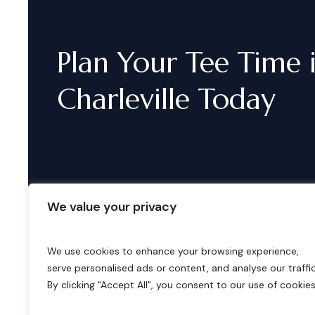
Plan
Your
Tee
Time
Charleville
Today
We value your privacy
We use cookies to enhance your browsing experience,
serve personalised ads or content, and analyse our traffic
B
o
o
k
i
n
g
s
By clicking "Accept All", you consent to our use of cookies