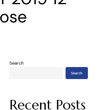
oose
Search
Search
Recent Posts