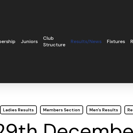
Club
ership
Juniors
Results/News
Fixtures
R
Structure
Ladies Results
Members Section
Men's Results
Re
29th December