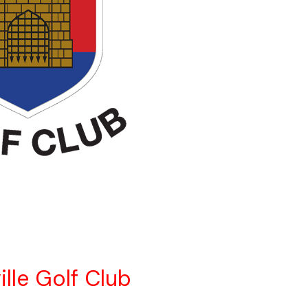
ille Golf Club