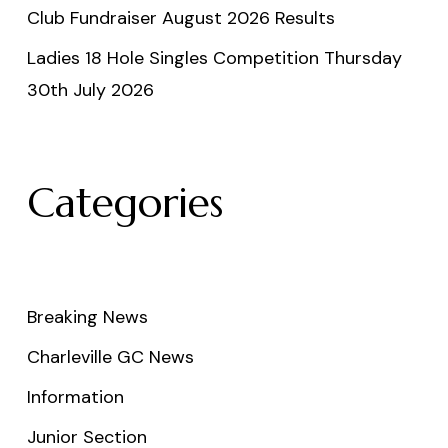
Club Fundraiser August 2026 Results
Ladies 18 Hole Singles Competition Thursday
30th July 2026
Categories
Breaking News
Charleville GC News
Information
Junior Section