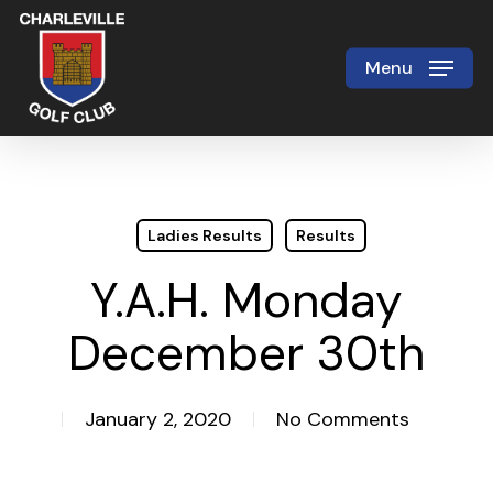
Skip
to
Menu
Close
main
Menu
content
Ladies Results
Results
Y.A.H. Monday
December 30th
January 2, 2020
No Comments