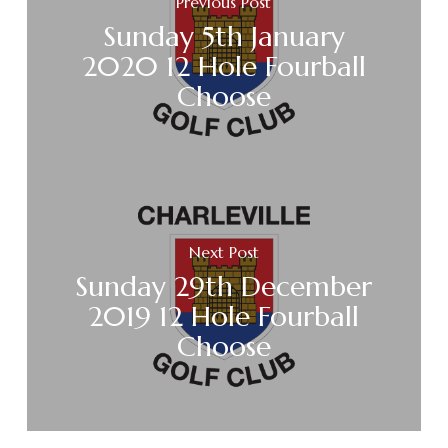
Previous Post
Sunday 5th January
2020 12 Hole Fourball
Choose
Next Post
Sunday 29th December
2019 12 Hole Fourball
Choose