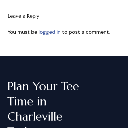
Leave a Reply
You must be
logged in
to post a comment.
Plan
Your
Tee
Time
in
Charleville