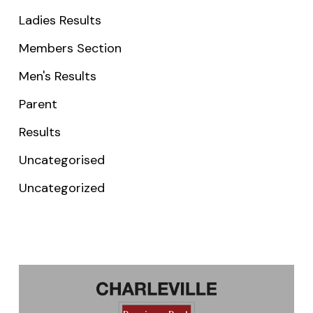
Ladies Results
Members Section
Men's Results
Parent
Results
Uncategorised
Uncategorized