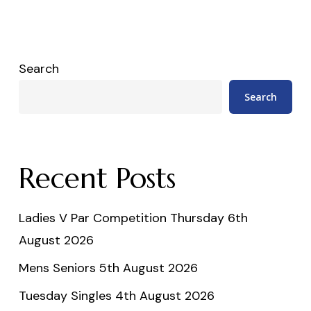
Search
Search
Recent Posts
Ladies V Par Competition Thursday 6th
August 2026
Mens Seniors 5th August 2026
Tuesday Singles 4th August 2026