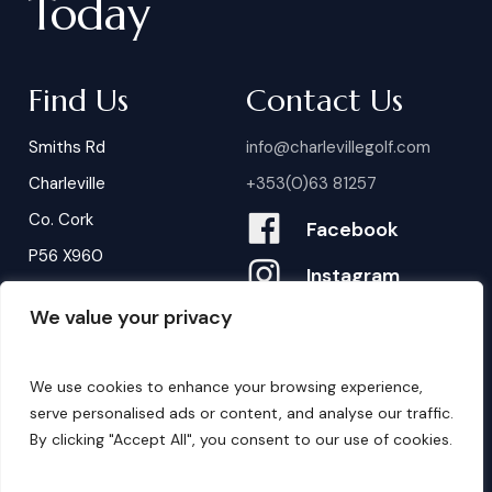
Today
Find Us
Contact Us
Smiths Rd
info@charlevillegolf.com
Charleville
+353(0)63 81257
Co. Cork
Facebook
P56 X960
Instagram
We value your privacy
Contact Us
B
o
o
k
i
n
g
s
We use cookies to enhance your browsing experience,
serve personalised ads or content, and analyse our traffic.
By clicking "Accept All", you consent to our use of cookies.
©
2026
. Website by
Design My Website.