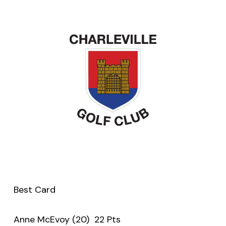
Best Card
Anne McEvoy (20) 22 Pts