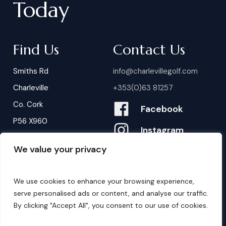
Today
Find Us
Contact Us
Smiths Rd
info@charlevillegolf.com
Charleville
+353(0)63 81257
Co. Cork
Facebook
P56 X960
Instagram
We value your privacy
Contact Us
We use cookies to enhance your browsing experience,
B
o
o
k
i
n
g
s
serve personalised ads or content, and analyse our traffic.
By clicking "Accept All", you consent to our use of cookies.
©
2026
. Website by
Design My Website.