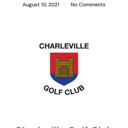
August 10, 2021
No Comments