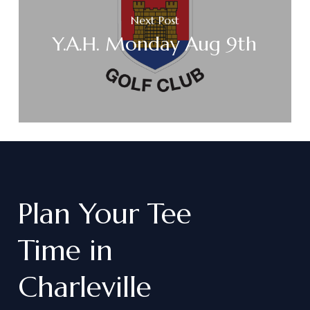
Next Post
Y.A.H. Monday Aug 9th
Plan
Your
Tee
Time
in
Charleville