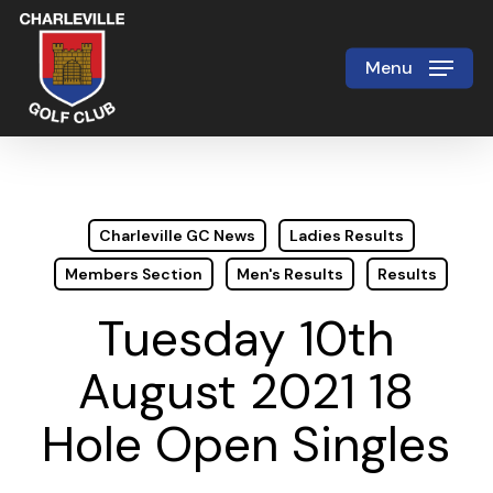
Skip
to
Menu
Close
main
Menu
content
Charleville GC News
Ladies Results
Members Section
Men's Results
Results
Tuesday 10th
August 2021 18
Hole Open Singles