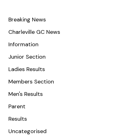
Breaking News
Charleville GC News
Information
Junior Section
Ladies Results
Members Section
Men's Results
Parent
Results
Uncategorised