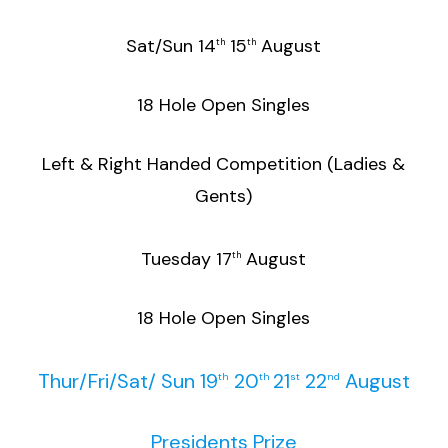
Sat/Sun 14
15
August
th
th
18 Hole Open Singles
Left & Right Handed Competition (Ladies &
Gents)
Tuesday 17
August
th
18 Hole Open Singles
Thur/Fri/Sat/ Sun 19
20
21
22
August
th
th
st
nd
Presidents Prize