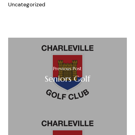
Uncategorized
Previous Post
Seniors Golf