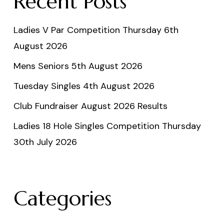
Recent Posts
Ladies V Par Competition Thursday 6th
August 2026
Mens Seniors 5th August 2026
Tuesday Singles 4th August 2026
Club Fundraiser August 2026 Results
Ladies 18 Hole Singles Competition Thursday
30th July 2026
Categories