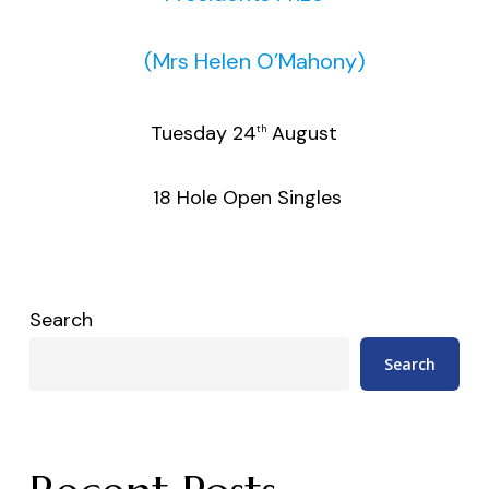
(Mrs Helen O’Mahony)
Tuesday 24
August
th
18 Hole Open Singles
Search
Search