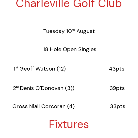
Charleville Golf Club
Tuesday 10
August
rd
18 Hole Open Singles
1
Geoff Watson (12) 43pts
st
2
Denis O’Donovan (3)) 39pts
nd
Gross Niall Corcoran (4) 33pts
Fixtures