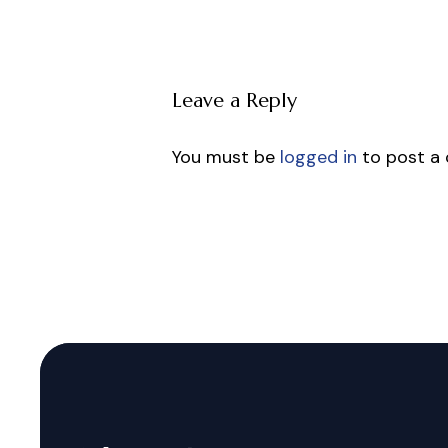
Leave a Reply
You must be
logged in
to post a