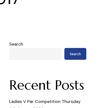
Search
Search
Recent Posts
Ladies V Par Competition Thursday