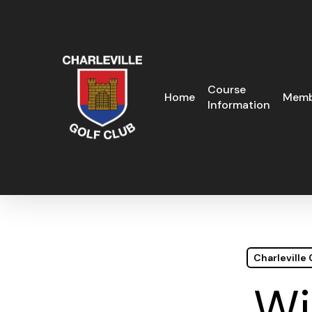
Skip
to
main
content
Course
Home
Memb
Information
Charleville
Wi