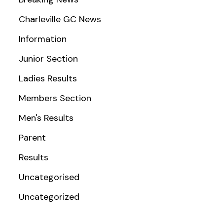
Charleville GC News
Information
Junior Section
Ladies Results
Members Section
Men's Results
Parent
Results
Uncategorised
Uncategorized