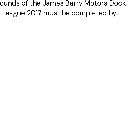
rounds of the James Barry Motors Dock
r League 2017 must be completed by