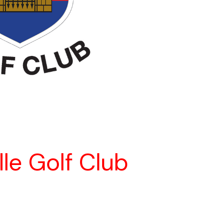
lle Golf Club