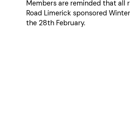
Members are reminded that all 
Road Limerick sponsored Winte
the 28th February.