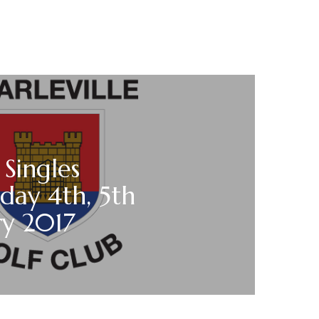
 Singles
day 4th, 5th
ry 2017