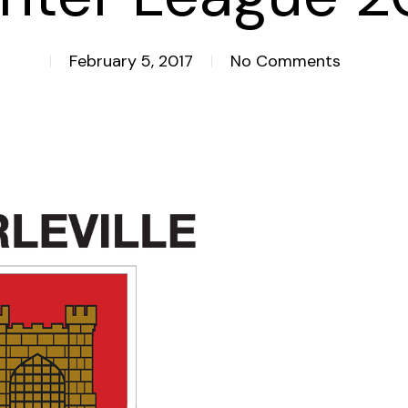
February 5, 2017
No Comments