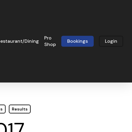
Pro
estaurant/Dining
Bookings
Login
Shop
ts
Results
017