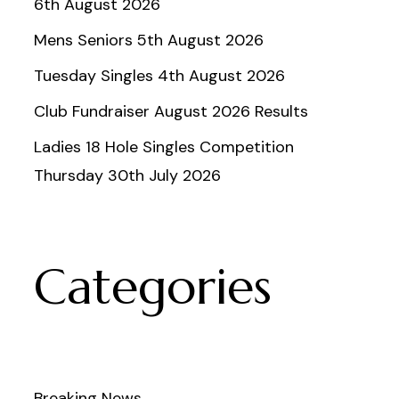
6th August 2026
Mens Seniors 5th August 2026
Tuesday Singles 4th August 2026
Club Fundraiser August 2026 Results
Ladies 18 Hole Singles Competition
Thursday 30th July 2026
Categories
Breaking News