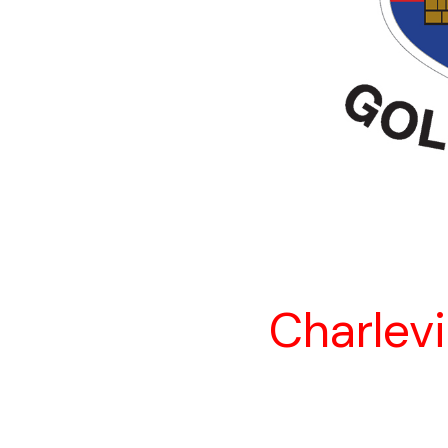
Charlevi