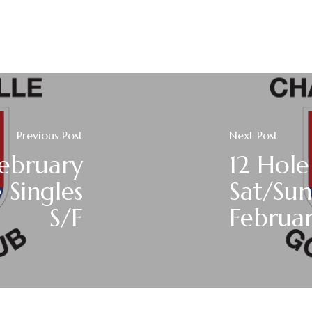
Previous Post
Next Post
ebruary
12 Hole
 Singles
Sat/Sun
S/F
Februa