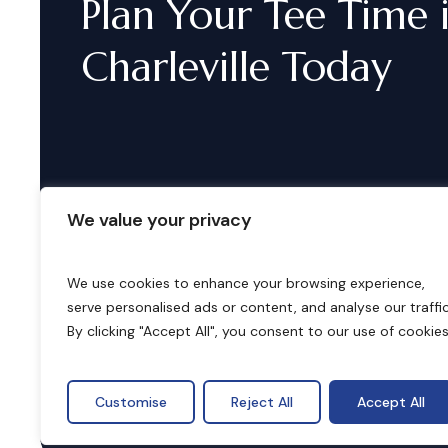
Plan
Your
Tee
Time
Charleville
Today
We value your privacy
We use cookies to enhance your browsing experience,
serve personalised ads or content, and analyse our traffic
B
o
o
k
i
n
g
s
By clicking "Accept All", you consent to our use of cookies
Customise
Reject All
Accept All