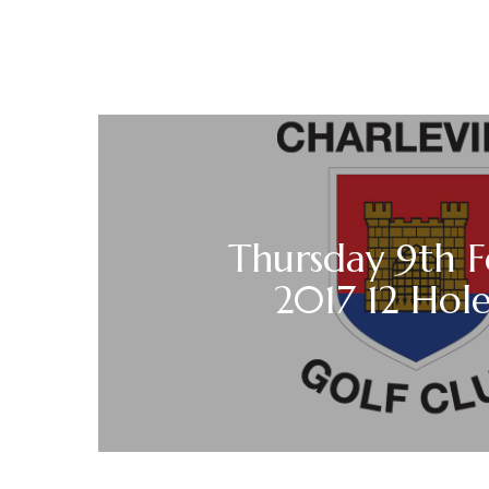
Thursday 9th F
2017 12 Hole