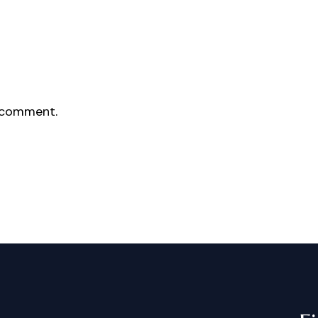
 comment.