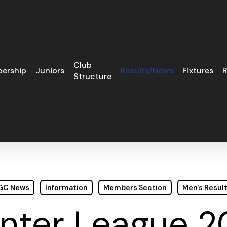
Club
ership
Juniors
Results/News
Fixtures
R
Structure
 GC News
Information
Members Section
Men's Resul
nter League 2