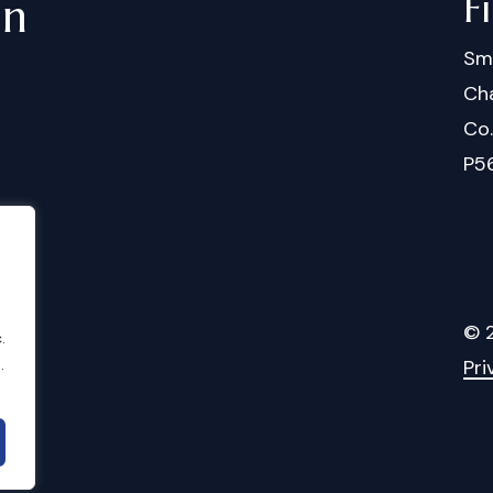
F
in
Sm
Cha
Co
P5
©
.
.
Pri