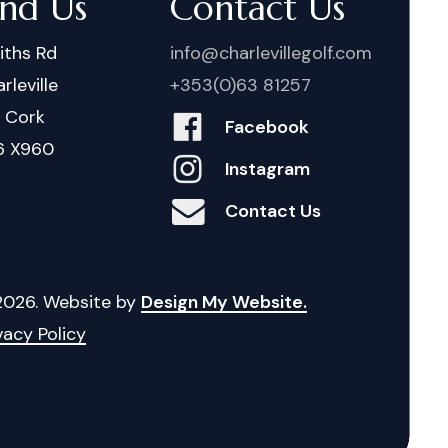
ind Us
Contact Us
iths Rd
info@charlevillegolf.com
rleville
+353(0)63 81257
. Cork
Facebook
6 X960
Instagram
Contact Us
2026
. Website by
Design My Website.
vacy Policy