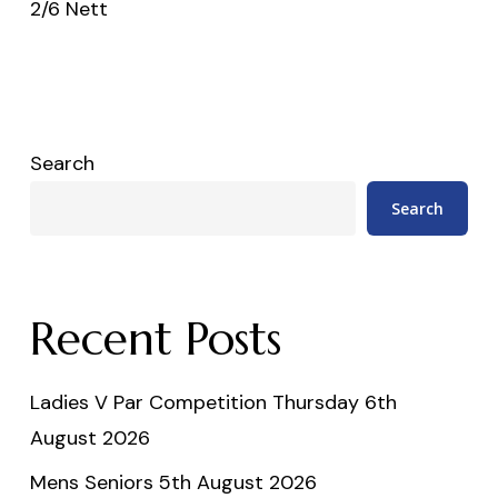
2/6 Nett
Search
Search
Recent Posts
Ladies V Par Competition Thursday 6th
August 2026
Mens Seniors 5th August 2026