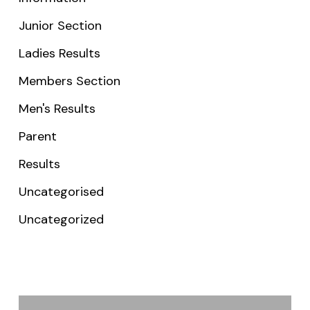
Junior Section
Ladies Results
Members Section
Men's Results
Parent
Results
Uncategorised
Uncategorized