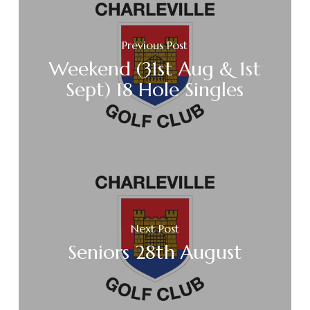
Previous Post
Weekend (31st Aug & 1st
Sept) 18 Hole Singles
Next Post
Seniors 28th August