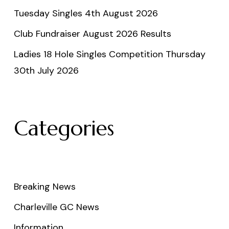
Tuesday Singles 4th August 2026
Club Fundraiser August 2026 Results
Ladies 18 Hole Singles Competition Thursday
30th July 2026
Categories
Breaking News
Charleville GC News
Information