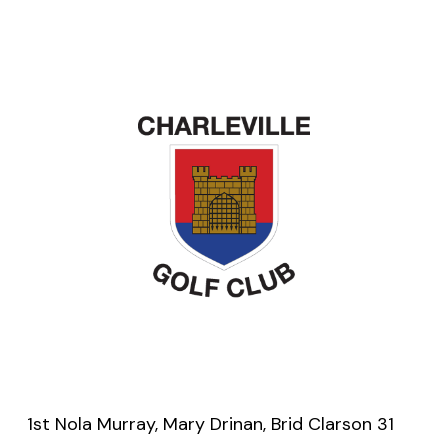
1st Nola Murray, Mary Drinan, Brid Clarson 31