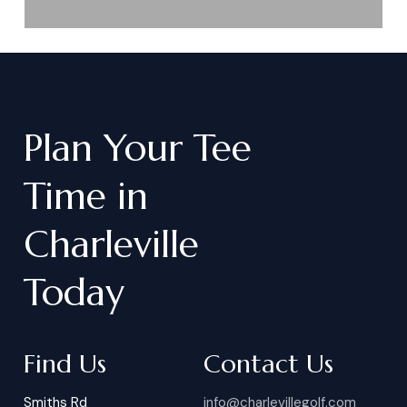
Plan
Your
Tee
Time
in
Charleville
Today
Find Us
Contact Us
Smiths Rd
info@charlevillegolf.com