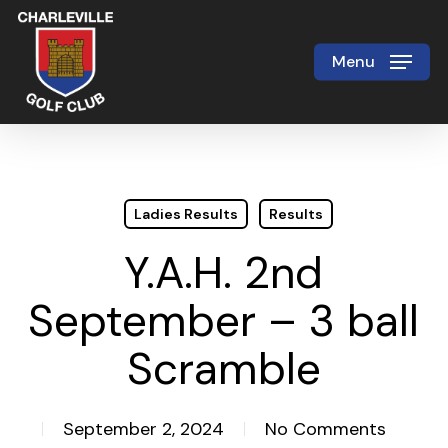
Skip
to
Menu
Close
main
Menu
content
Ladies Results
Results
Y.A.H. 2nd
September – 3 ball
Scramble
September 2, 2024
No Comments