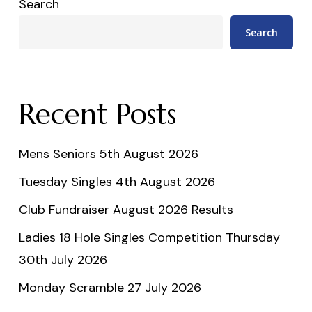
Search
Search
Recent Posts
Mens Seniors 5th August 2026
Tuesday Singles 4th August 2026
Club Fundraiser August 2026 Results
Ladies 18 Hole Singles Competition Thursday
30th July 2026
Monday Scramble 27 July 2026