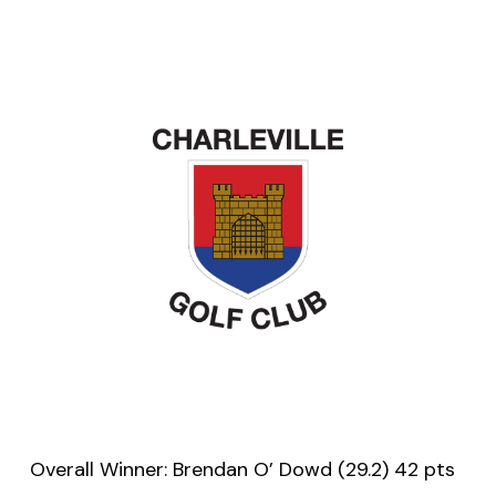
Overall Winner: Brendan O’ Dowd (29.2) 42 pts