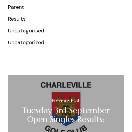
Parent
Results
Uncategorised
Uncategorized
Previous Post
Tuesday 3rd September
Open Singles Results: