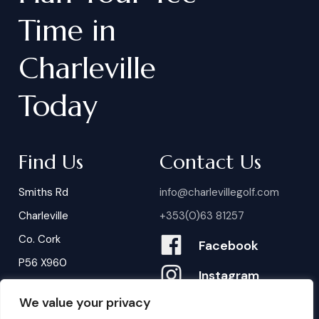
Time
in
Charleville
Today
Find Us
Contact Us
Smiths Rd
info@charlevillegolf.com
Charleville
+353(0)63 81257
Co. Cork
Facebook
P56 X960
Instagram
We value your privacy
Contact Us