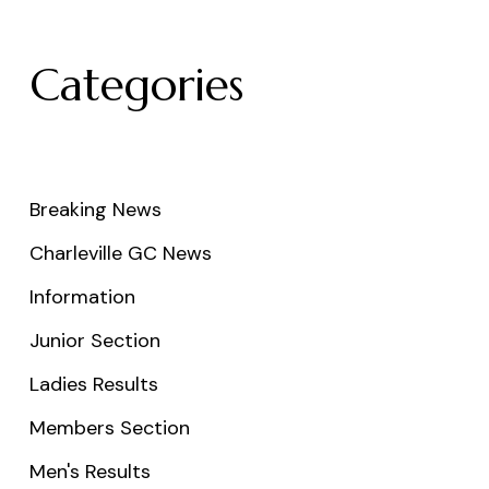
Categories
Breaking News
Charleville GC News
Information
Junior Section
Ladies Results
Members Section
Men's Results