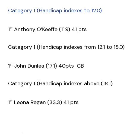
Category 1 (Handicap indexes to 12.0)
1
Anthony O’Keeffe (11.9) 41 pts
st
Category 1 (Handicap indexes from 12.1 to 18.0)
1
John Dunlea (17.1) 40pts CB
st
Category 1 (Handicap indexes above (18.1)
1
Leona Regan (33.3) 41 pts
st