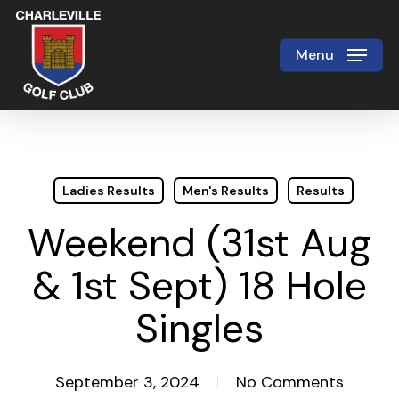
Skip
to
Menu
Close
main
Menu
content
Ladies Results
Men's Results
Results
Weekend (31st Aug
& 1st Sept) 18 Hole
Singles
September 3, 2024
No Comments