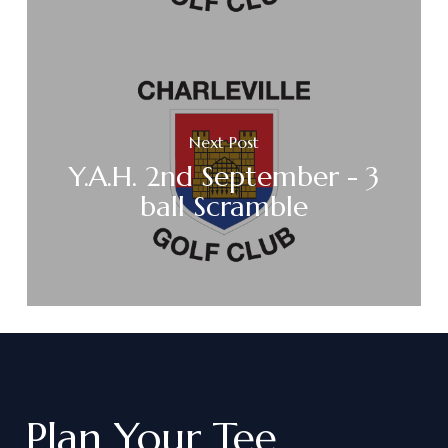
Next Post
Y.A.H. 2nd September - 3
ball Scramble
Plan
Your
Tee